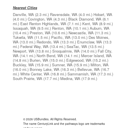
Nearest Cities
Danville, WA
(2.3 mi.)
Ravensdale, WA
(4.0 mi.)
Hobart, WA
(4.0 mi.)
Covington, WA
(4.3 mi.)
Black Diamond, WA
(6.1
mi.)
East Renton Highlands, WA
(7.1 mi.)
Kent, WA
(8.9 mi.)
Issaquah, WA
(9.5 mi.)
Renton, WA
(10.1 mi.)
Auburn, WA
(10.4 mi.)
Preston, WA
(10.6 mi.)
Newcastle, WA
(11.3 mi.)
Tukwila, WA
(11.5 mi.)
Pacific, WA
(13.0 mi.)
Des Moines,
WA
(13.0 mi.)
Redondo, WA
(13.3 mi.)
Enumclaw, WA
(13.3
mi.)
Federal Way, WA
(13.4 mi.)
SeaTac, WA
(13.5 mi.)
Newport, WA
(13.8 mi.)
Snoqualmie, WA
(14.0 mi.)
Fall City,
WA
(14.1 mi.)
North Bend, WA
(14.1 mi.)
Mercer Island, WA
(14.8 mi.)
Burien, WA
(15.0 mi.)
Edgewood, WA
(15.2 mi.)
Buckley, WA
(15.9 mi.)
Sumner, WA
(15.9 mi.)
Milton, WA
(16.0 mi.)
Bonney Lake, WA
(16.3 mi.)
Bellevue, WA
(16.7
mi.)
White Center, WA
(16.8 mi.)
Sammamish, WA
(17.3 mi.)
South Prairie, WA
(17.7 mi.)
Medina, WA
(17.9 mi.)
© 2026 USBundles. All Rights Reserved.
The name CenturyLink and the pathways logo are trademarks