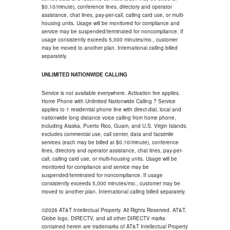
$0.10/minute), conference lines, directory and operator
assistance, chat lines, pay-per-call, calling card use, or multi-
housing units. Usage will be monitored for compliance and
service may be suspended/terminated for noncompliance. If
usage consistently exceeds 5,000 minutes/mo., customer
may be moved to another plan. International calling billed
separately.
UNLIMITED NATIONWIDE CALLING
Service is not available everywhere. Activation fee applies.
Home Phone with Unlimited Nationwide Calling ? Service
applies to 1 residential phone line with direct-dial, local and
nationwide long distance voice calling from home phone,
including Alaska, Puerto Rico, Guam, and U.S. Virgin Islands;
excludes commercial use, call center, data and facsimile
services (each may be billed at $0.10/minute), conference
lines, directory and operator assistance, chat lines, pay-per-
call, calling card use, or multi-housing units. Usage will be
monitored for compliance and service may be
suspended/terminated for noncompliance. If usage
consistently exceeds 5,000 minutes/mo., customer may be
moved to another plan. International calling billed separately.
©2026 AT&T Intellectual Property. All Rights Reserved. AT&T,
Globe logo, DIRECTV, and all other DIRECTV marks
contained herein are trademarks of AT&T Intellectual Property