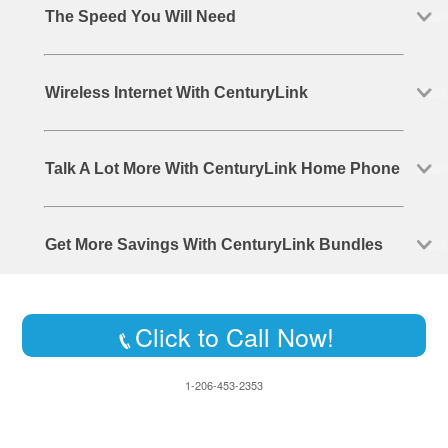
The Speed You Will Need
Wireless Internet With CenturyLink
Talk A Lot More With CenturyLink Home Phone
Get More Savings With CenturyLink Bundles
Click to Call Now!
1-206-453-2353