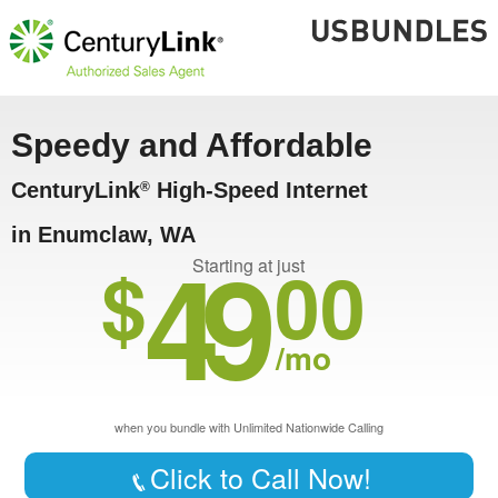
Speedy and Affordable
CenturyLink
High-Speed Internet
®
in Enumclaw, WA
49
$
00
Starting at just
/mo
when you bundle with Unlimited Nationwide Calling
Click to Call Now!