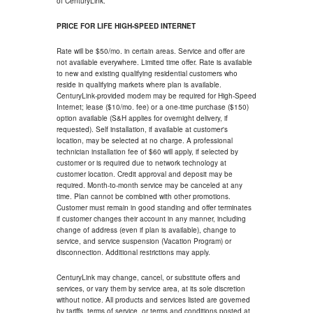
of CenturyLink.
PRICE FOR LIFE HIGH-SPEED INTERNET
Rate will be $50/mo. in certain areas. Service and offer are
not available everywhere. Limited time offer. Rate is available
to new and existing qualifying residential customers who
reside in qualifying markets where plan is available.
CenturyLink-provided modem may be required for High-Speed
Internet; lease ($10/mo. fee) or a one-time purchase ($150)
option available (S&H applies for overnight delivery, if
requested). Self installation, if available at customer's
location, may be selected at no charge. A professional
technician installation fee of $60 will apply, if selected by
customer or is required due to network technology at
customer location. Credit approval and deposit may be
required. Month-to-month service may be canceled at any
time. Plan cannot be combined with other promotions.
Customer must remain in good standing and offer terminates
if customer changes their account in any manner, including
change of address (even if plan is available), change to
service, and service suspension (Vacation Program) or
disconnection. Additional restrictions may apply.
CenturyLink may change, cancel, or substitute offers and
services, or vary them by service area, at its sole discretion
without notice. All products and services listed are governed
by tariffs, terms of service, or terms and conditions posted at