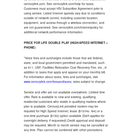
centurylink.com. See centurylink.com/help for taxes.
Customers must accept HSI Subscriber Agreement prior to
using service. Listed Internet speeds vary due to conditions
outside of network control, including customer location,
equipment, and access through a wireless connection, and
are not guaranteed. See centurylink.com/internetpolicy for
additional network performance information.
PRICE FOR LIFE DOUBLE PLAY (HIGH-SPEED INTERNET +
PHONE)
*Voice fees and surcharges include those that are federal,
state, and local government permitted and mandated, such
as 911, USF, Facilities Relocation Cost Recovery Fee, etc., in
addition to taxes that apply and appear on your monthly bill.
For information about taxes, fees and surcharges, visit
www.centurylink.com/feesandtaxes
; rates subject to change.
Service and offer are not available everywhere. Limited time
offer. Rate is available to new and existing, qualifying
residential customers who reside in qualifying markets where
plan is available. CenturyLink provided modem may be
required for High Speed Internet; lease ($10/mo. fee) or a
one-time purchase ($150) option available (S&H applies for
overnight delivery, if requested).Credit approval and deposit
may be required. Month to month service may be cancelled at
any time. Plan cannot be combined with other promotions.