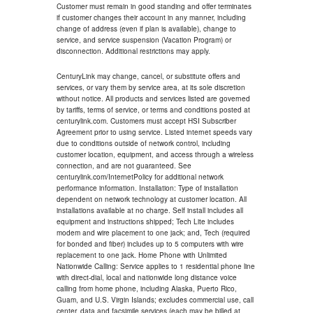
Customer must remain in good standing and offer terminates
if customer changes their account in any manner, including
change of address (even if plan is available), change to
service, and service suspension (Vacation Program) or
disconnection. Additional restrictions may apply.
CenturyLink may change, cancel, or substitute offers and
services, or vary them by service area, at its sole discretion
without notice. All products and services listed are governed
by tariffs, terms of service, or terms and conditions posted at
centurylink.com. Customers must accept HSI Subscriber
Agreement prior to using service. Listed internet speeds vary
due to conditions outside of network control, including
customer location, equipment, and access through a wireless
connection, and are not guaranteed. See
centurylink.com/InternetPolicy for additional network
performance information. Installation: Type of installation
dependent on network technology at customer location. All
installations available at no charge. Self install includes all
equipment and instructions shipped; Tech Lite includes
modem and wire placement to one jack; and, Tech (required
for bonded and fiber) includes up to 5 computers with wire
replacement to one jack. Home Phone with Unlimited
Nationwide Calling: Service applies to 1 residential phone line
with direct-dial, local and nationwide long distance voice
calling from home phone, including Alaska, Puerto Rico,
Guam, and U.S. Virgin Islands; excludes commercial use, call
center, data and facsimile services (each may be billed at