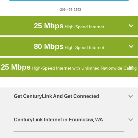
1-206-453-2353
25 Mbps
High-Speed Internet
80 Mbps
High-Speed Internet
25 Mbps
High-Speed Internet with Unlimited Nationwide Calling
Get CenturyLink And Get Connected
CenturyLink Internet in Enumclaw, WA