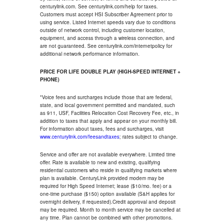
centurylink.com. See centurylink.com/help for taxes.
Customers must accept HSI Subscriber Agreement prior to
using service. Listed Internet speeds vary due to conditions
outside of network control, including customer location,
equipment, and access through a wireless connection, and
are not guaranteed. See centurylink.com/internetpolicy for
additional network performance information.
PRICE FOR LIFE DOUBLE PLAY (HIGH-SPEED INTERNET +
PHONE)
*Voice fees and surcharges include those that are federal,
state, and local government permitted and mandated, such
as 911, USF, Facilities Relocation Cost Recovery Fee, etc., in
addition to taxes that apply and appear on your monthly bill.
For information about taxes, fees and surcharges, visit
www.centurylink.com/feesandtaxes
; rates subject to change.
Service and offer are not available everywhere. Limited time
offer. Rate is available to new and existing, qualifying
residential customers who reside in qualifying markets where
plan is available. CenturyLink provided modem may be
required for High Speed Internet; lease ($10/mo. fee) or a
one-time purchase ($150) option available (S&H applies for
overnight delivery, if requested).Credit approval and deposit
may be required. Month to month service may be cancelled at
any time. Plan cannot be combined with other promotions.