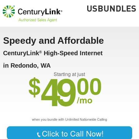
Speedy and Affordable
CenturyLink
High-Speed Internet
®
in Redondo, WA
49
$
00
Starting at just
/mo
when you bundle with Unlimited Nationwide Calling
Click to Call Now!