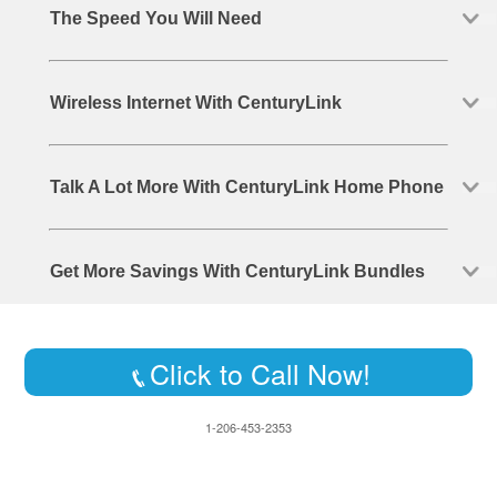
The Speed You Will Need
Wireless Internet With CenturyLink
Talk A Lot More With CenturyLink Home Phone
Get More Savings With CenturyLink Bundles
Click to Call Now!
1-206-453-2353