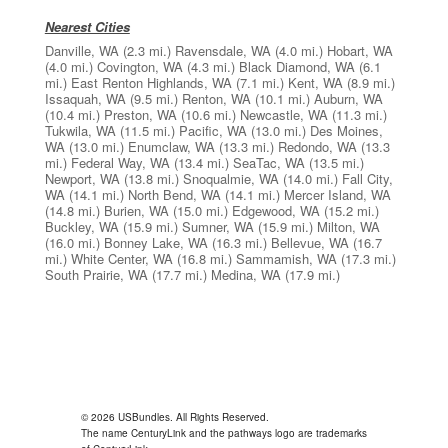
Nearest Cities
Danville, WA
(2.3 mi.)
Ravensdale, WA
(4.0 mi.)
Hobart, WA
(4.0 mi.)
Covington, WA
(4.3 mi.)
Black Diamond, WA
(6.1
mi.)
East Renton Highlands, WA
(7.1 mi.)
Kent, WA
(8.9 mi.)
Issaquah, WA
(9.5 mi.)
Renton, WA
(10.1 mi.)
Auburn, WA
(10.4 mi.)
Preston, WA
(10.6 mi.)
Newcastle, WA
(11.3 mi.)
Tukwila, WA
(11.5 mi.)
Pacific, WA
(13.0 mi.)
Des Moines,
WA
(13.0 mi.)
Enumclaw, WA
(13.3 mi.)
Redondo, WA
(13.3
mi.)
Federal Way, WA
(13.4 mi.)
SeaTac, WA
(13.5 mi.)
Newport, WA
(13.8 mi.)
Snoqualmie, WA
(14.0 mi.)
Fall City,
WA
(14.1 mi.)
North Bend, WA
(14.1 mi.)
Mercer Island, WA
(14.8 mi.)
Burien, WA
(15.0 mi.)
Edgewood, WA
(15.2 mi.)
Buckley, WA
(15.9 mi.)
Sumner, WA
(15.9 mi.)
Milton, WA
(16.0 mi.)
Bonney Lake, WA
(16.3 mi.)
Bellevue, WA
(16.7
mi.)
White Center, WA
(16.8 mi.)
Sammamish, WA
(17.3 mi.)
South Prairie, WA
(17.7 mi.)
Medina, WA
(17.9 mi.)
© 2026 USBundles. All Rights Reserved.
The name CenturyLink and the pathways logo are trademarks