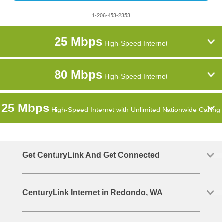
1-206-453-2353
25 Mbps
High-Speed Internet
80 Mbps
High-Speed Internet
25 Mbps
High-Speed Internet with Unlimited Nationwide Calling
Get CenturyLink And Get Connected
CenturyLink Internet in Redondo, WA