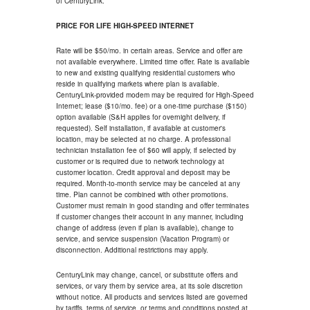
of CenturyLink.
PRICE FOR LIFE HIGH-SPEED INTERNET
Rate will be $50/mo. in certain areas. Service and offer are
not available everywhere. Limited time offer. Rate is available
to new and existing qualifying residential customers who
reside in qualifying markets where plan is available.
CenturyLink-provided modem may be required for High-Speed
Internet; lease ($10/mo. fee) or a one-time purchase ($150)
option available (S&H applies for overnight delivery, if
requested). Self installation, if available at customer's
location, may be selected at no charge. A professional
technician installation fee of $60 will apply, if selected by
customer or is required due to network technology at
customer location. Credit approval and deposit may be
required. Month-to-month service may be canceled at any
time. Plan cannot be combined with other promotions.
Customer must remain in good standing and offer terminates
if customer changes their account in any manner, including
change of address (even if plan is available), change to
service, and service suspension (Vacation Program) or
disconnection. Additional restrictions may apply.
CenturyLink may change, cancel, or substitute offers and
services, or vary them by service area, at its sole discretion
without notice. All products and services listed are governed
by tariffs, terms of service, or terms and conditions posted at