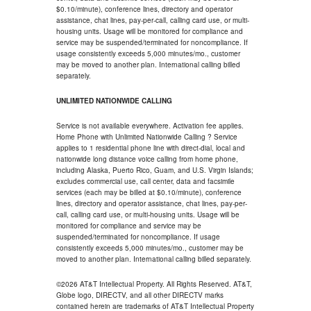
$0.10/minute), conference lines, directory and operator
assistance, chat lines, pay-per-call, calling card use, or multi-
housing units. Usage will be monitored for compliance and
service may be suspended/terminated for noncompliance. If
usage consistently exceeds 5,000 minutes/mo., customer
may be moved to another plan. International calling billed
separately.
UNLIMITED NATIONWIDE CALLING
Service is not available everywhere. Activation fee applies.
Home Phone with Unlimited Nationwide Calling ? Service
applies to 1 residential phone line with direct-dial, local and
nationwide long distance voice calling from home phone,
including Alaska, Puerto Rico, Guam, and U.S. Virgin Islands;
excludes commercial use, call center, data and facsimile
services (each may be billed at $0.10/minute), conference
lines, directory and operator assistance, chat lines, pay-per-
call, calling card use, or multi-housing units. Usage will be
monitored for compliance and service may be
suspended/terminated for noncompliance. If usage
consistently exceeds 5,000 minutes/mo., customer may be
moved to another plan. International calling billed separately.
©2026 AT&T Intellectual Property. All Rights Reserved. AT&T,
Globe logo, DIRECTV, and all other DIRECTV marks
contained herein are trademarks of AT&T Intellectual Property