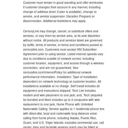
Customer must remain in good standing and offer terminates
if customer changes their account in any manner, including
change of address (even if plan is available), change to
service, and service suspension (Vacation Program) or
disconnection. Additional restrictions may apply.
CenturyLink may change, cancel, or substitute offers and
services, or vary them by service area, at its sole discretion
without notice. All products and services listed are governed
by tariffs, terms of service, or terms and conditions posted at
centurylink.com. Customers must accept HSI Subscriber
Agreement prior to using service. Listed internet speeds vary
due to conditions outside of network control, including
customer location, equipment, and access through a wireless
connection, and are not guaranteed. See
centurylink.com/InternetPolicy for additional network
performance information. Installation: Type of installation
dependent on network technology at customer location. All
installations available at no charge. Self install includes all
equipment and instructions shipped; Tech Lite includes
modem and wire placement to one jack; and, Tech (required
for bonded and fiber) includes up to 5 computers with wire
replacement to one jack. Home Phone with Unlimited
Nationwide Calling: Service applies to 1 residential phone line
with direct-dial, local and nationwide long distance voice
calling from home phone, including Alaska, Puerto Rico,
Guam, and U.S. Virgin Islands; excludes commercial use, call
center, data and facsimile services (each may be billed at