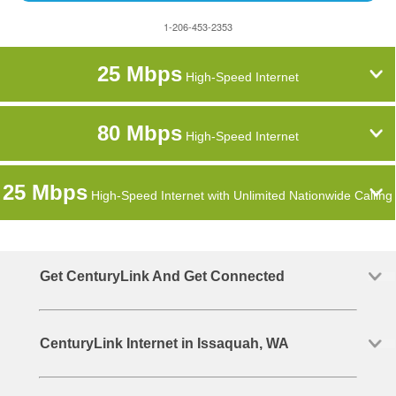
1-206-453-2353
25 Mbps
High-Speed Internet
80 Mbps
High-Speed Internet
25 Mbps
High-Speed Internet with Unlimited Nationwide Calling
Get CenturyLink And Get Connected
CenturyLink Internet in Issaquah, WA