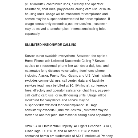
$0.10/minute), conference lines, directory and operator
assistance, chat lines, pay-per-call, calling card use, or multi-
housing units. Usage will be monitored for compliance and
service may be suspended/terminated for noncompliance. If
usage consistently exceeds 5,000 minutes/mo., customer
may be moved to another plan. International calling billed
separately.
UNLIMITED NATIONWIDE CALLING
Service is not available everywhere. Activation fee applies.
Home Phone with Unlimited Nationwide Calling ? Service
applies to 1 residential phone line with direct-dial, local and
nationwide long distance voice calling from home phone,
including Alaska, Puerto Rico, Guam, and U.S. Virgin Islands;
excludes commercial use, call center, data and facsimile
services (each may be billed at $0.10/minute), conference
lines, directory and operator assistance, chat lines, pay-per-
call, calling card use, or multi-housing units. Usage will be
monitored for compliance and service may be
suspended/terminated for noncompliance. If usage
consistently exceeds 5,000 minutes/mo., customer may be
moved to another plan. International calling billed separately.
©2026 AT&T Intellectual Property. All Rights Reserved. AT&T,
Globe logo, DIRECTV, and all other DIRECTV marks
contained herein are trademarks of AT&T Intellectual Property