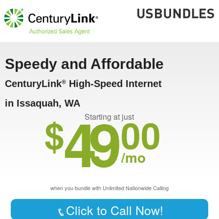
Speedy and Affordable
CenturyLink
High-Speed Internet
®
in Issaquah, WA
49
$
00
Starting at just
/mo
when you bundle with Unlimited Nationwide Calling
Click to Call Now!