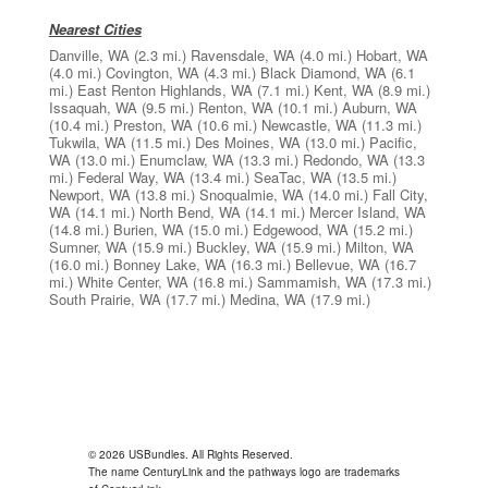
Nearest Cities
Danville, WA
(2.3 mi.)
Ravensdale, WA
(4.0 mi.)
Hobart, WA
(4.0 mi.)
Covington, WA
(4.3 mi.)
Black Diamond, WA
(6.1
mi.)
East Renton Highlands, WA
(7.1 mi.)
Kent, WA
(8.9 mi.)
Issaquah, WA
(9.5 mi.)
Renton, WA
(10.1 mi.)
Auburn, WA
(10.4 mi.)
Preston, WA
(10.6 mi.)
Newcastle, WA
(11.3 mi.)
Tukwila, WA
(11.5 mi.)
Des Moines, WA
(13.0 mi.)
Pacific,
WA
(13.0 mi.)
Enumclaw, WA
(13.3 mi.)
Redondo, WA
(13.3
mi.)
Federal Way, WA
(13.4 mi.)
SeaTac, WA
(13.5 mi.)
Newport, WA
(13.8 mi.)
Snoqualmie, WA
(14.0 mi.)
Fall City,
WA
(14.1 mi.)
North Bend, WA
(14.1 mi.)
Mercer Island, WA
(14.8 mi.)
Burien, WA
(15.0 mi.)
Edgewood, WA
(15.2 mi.)
Sumner, WA
(15.9 mi.)
Buckley, WA
(15.9 mi.)
Milton, WA
(16.0 mi.)
Bonney Lake, WA
(16.3 mi.)
Bellevue, WA
(16.7
mi.)
White Center, WA
(16.8 mi.)
Sammamish, WA
(17.3 mi.)
South Prairie, WA
(17.7 mi.)
Medina, WA
(17.9 mi.)
© 2026 USBundles. All Rights Reserved.
The name CenturyLink and the pathways logo are trademarks