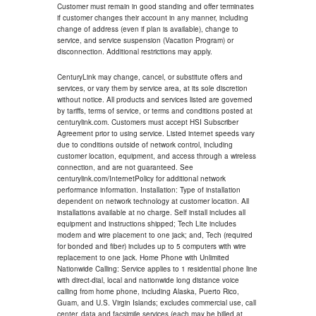
Customer must remain in good standing and offer terminates
if customer changes their account in any manner, including
change of address (even if plan is available), change to
service, and service suspension (Vacation Program) or
disconnection. Additional restrictions may apply.
CenturyLink may change, cancel, or substitute offers and
services, or vary them by service area, at its sole discretion
without notice. All products and services listed are governed
by tariffs, terms of service, or terms and conditions posted at
centurylink.com. Customers must accept HSI Subscriber
Agreement prior to using service. Listed internet speeds vary
due to conditions outside of network control, including
customer location, equipment, and access through a wireless
connection, and are not guaranteed. See
centurylink.com/InternetPolicy for additional network
performance information. Installation: Type of installation
dependent on network technology at customer location. All
installations available at no charge. Self install includes all
equipment and instructions shipped; Tech Lite includes
modem and wire placement to one jack; and, Tech (required
for bonded and fiber) includes up to 5 computers with wire
replacement to one jack. Home Phone with Unlimited
Nationwide Calling: Service applies to 1 residential phone line
with direct-dial, local and nationwide long distance voice
calling from home phone, including Alaska, Puerto Rico,
Guam, and U.S. Virgin Islands; excludes commercial use, call
center, data and facsimile services (each may be billed at