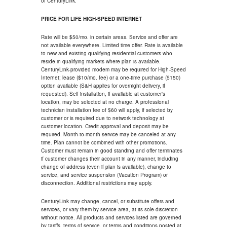
of CenturyLink.
PRICE FOR LIFE HIGH-SPEED INTERNET
Rate will be $50/mo. in certain areas. Service and offer are
not available everywhere. Limited time offer. Rate is available
to new and existing qualifying residential customers who
reside in qualifying markets where plan is available.
CenturyLink-provided modem may be required for High-Speed
Internet; lease ($10/mo. fee) or a one-time purchase ($150)
option available (S&H applies for overnight delivery, if
requested). Self installation, if available at customer's
location, may be selected at no charge. A professional
technician installation fee of $60 will apply, if selected by
customer or is required due to network technology at
customer location. Credit approval and deposit may be
required. Month-to-month service may be canceled at any
time. Plan cannot be combined with other promotions.
Customer must remain in good standing and offer terminates
if customer changes their account in any manner, including
change of address (even if plan is available), change to
service, and service suspension (Vacation Program) or
disconnection. Additional restrictions may apply.
CenturyLink may change, cancel, or substitute offers and
services, or vary them by service area, at its sole discretion
without notice. All products and services listed are governed
by tariffs, terms of service, or terms and conditions posted at