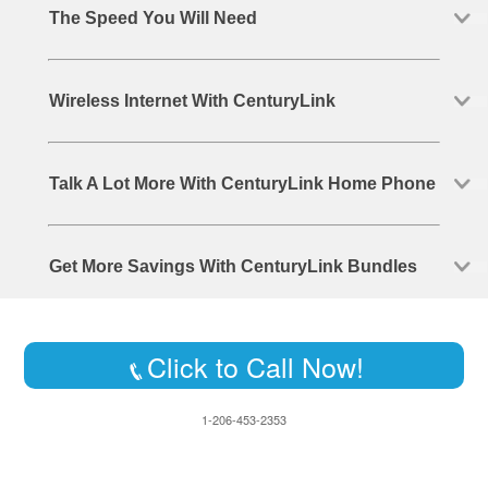
The Speed You Will Need
Wireless Internet With CenturyLink
Talk A Lot More With CenturyLink Home Phone
Get More Savings With CenturyLink Bundles
Click to Call Now!
1-206-453-2353