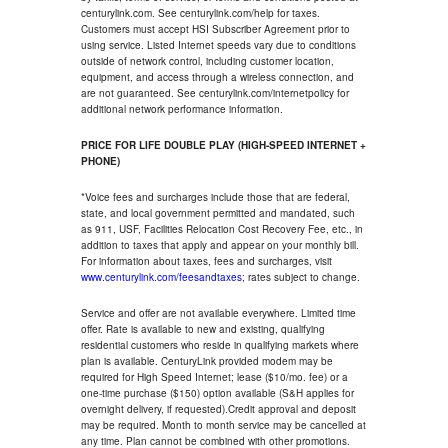
centurylink.com. See centurylink.com/help for taxes.
Customers must accept HSI Subscriber Agreement prior to
using service. Listed Internet speeds vary due to conditions
outside of network control, including customer location,
equipment, and access through a wireless connection, and
are not guaranteed. See centurylink.com/internetpolicy for
additional network performance information.
PRICE FOR LIFE DOUBLE PLAY (HIGH-SPEED INTERNET +
PHONE)
*Voice fees and surcharges include those that are federal,
state, and local government permitted and mandated, such
as 911, USF, Facilities Relocation Cost Recovery Fee, etc., in
addition to taxes that apply and appear on your monthly bill.
For information about taxes, fees and surcharges, visit
www.centurylink.com/feesandtaxes
; rates subject to change.
Service and offer are not available everywhere. Limited time
offer. Rate is available to new and existing, qualifying
residential customers who reside in qualifying markets where
plan is available. CenturyLink provided modem may be
required for High Speed Internet; lease ($10/mo. fee) or a
one-time purchase ($150) option available (S&H applies for
overnight delivery, if requested).Credit approval and deposit
may be required. Month to month service may be cancelled at
any time. Plan cannot be combined with other promotions.