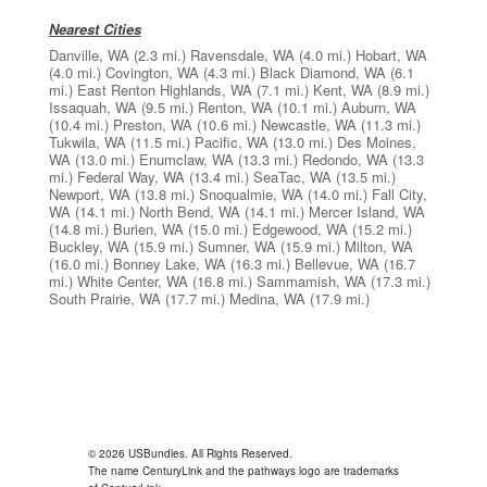
Nearest Cities
Danville, WA
(2.3 mi.)
Ravensdale, WA
(4.0 mi.)
Hobart, WA
(4.0 mi.)
Covington, WA
(4.3 mi.)
Black Diamond, WA
(6.1
mi.)
East Renton Highlands, WA
(7.1 mi.)
Kent, WA
(8.9 mi.)
Issaquah, WA
(9.5 mi.)
Renton, WA
(10.1 mi.)
Auburn, WA
(10.4 mi.)
Preston, WA
(10.6 mi.)
Newcastle, WA
(11.3 mi.)
Tukwila, WA
(11.5 mi.)
Pacific, WA
(13.0 mi.)
Des Moines,
WA
(13.0 mi.)
Enumclaw, WA
(13.3 mi.)
Redondo, WA
(13.3
mi.)
Federal Way, WA
(13.4 mi.)
SeaTac, WA
(13.5 mi.)
Newport, WA
(13.8 mi.)
Snoqualmie, WA
(14.0 mi.)
Fall City,
WA
(14.1 mi.)
North Bend, WA
(14.1 mi.)
Mercer Island, WA
(14.8 mi.)
Burien, WA
(15.0 mi.)
Edgewood, WA
(15.2 mi.)
Buckley, WA
(15.9 mi.)
Sumner, WA
(15.9 mi.)
Milton, WA
(16.0 mi.)
Bonney Lake, WA
(16.3 mi.)
Bellevue, WA
(16.7
mi.)
White Center, WA
(16.8 mi.)
Sammamish, WA
(17.3 mi.)
South Prairie, WA
(17.7 mi.)
Medina, WA
(17.9 mi.)
© 2026 USBundles. All Rights Reserved.
The name CenturyLink and the pathways logo are trademarks