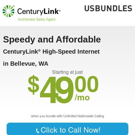
Speedy and Affordable
CenturyLink
High-Speed Internet
®
in Bellevue, WA
49
$
00
Starting at just
/mo
when you bundle with Unlimited Nationwide Calling
Click to Call Now!