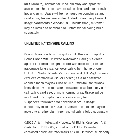
$0.10/minute), conference lines, directory and operator
assistance, chat lines, pay-per-call, calling card use, or multi-
housing units. Usage will be monitored for compliance and
service may be suspended/terminated for noncompliance. If
usage consistently exceeds 5,000 minutes/mo., customer
may be moved to another plan. International calling billed
separately.
UNLIMITED NATIONWIDE CALLING
Service is not available everywhere. Activation fee applies.
Home Phone with Unlimited Nationwide Calling ? Service
applies to 1 residential phone line with direct-dial, local and
nationwide long distance voice calling from home phone,
including Alaska, Puerto Rico, Guam, and U.S. Virgin Islands;
excludes commercial use, call center, data and facsimile
services (each may be billed at $0.10/minute), conference
lines, directory and operator assistance, chat lines, pay-per-
call, calling card use, or multi-housing units. Usage will be
monitored for compliance and service may be
suspended/terminated for noncompliance. If usage
consistently exceeds 5,000 minutes/mo., customer may be
moved to another plan. International calling billed separately.
©2026 AT&T Intellectual Property. All Rights Reserved. AT&T,
Globe logo, DIRECTV, and all other DIRECTV marks
contained herein are trademarks of AT&T Intellectual Property