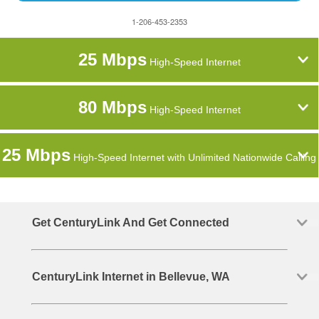
1-206-453-2353
25 Mbps
High-Speed Internet
80 Mbps
High-Speed Internet
25 Mbps
High-Speed Internet with Unlimited Nationwide Calling
Get CenturyLink And Get Connected
CenturyLink Internet in Bellevue, WA