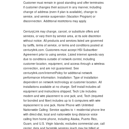
Customer must remain in good standing and offer terminates
if customer changes their account in any manner, including
change of address (even if plan is available), change to
service, and service suspension (Vacation Program) or
disconnection. Additional restrictions may apply.
CenturyLink may change, cancel, or substitute offers and
services, or vary them by service area, at its sole discretion
without notice. All products and services listed are governed
by tariffs, terms of service, or terms and conditions posted at
centurylink.com. Customers must accept HSI Subscriber
Agreement prior to using service. Listed internet speeds vary
due to conditions outside of network control, including
customer location, equipment, and access through a wireless
connection, and are not guaranteed. See
centurylink.com/InternetPolicy for additional network
performance information. Installation: Type of installation
dependent on network technology at customer location. All
installations available at no charge. Self install includes all
equipment and instructions shipped; Tech Lite includes
modem and wire placement to one jack; and, Tech (required
for bonded and fiber) includes up to 5 computers with wire
replacement to one jack. Home Phone with Unlimited
Nationwide Calling: Service applies to 1 residential phone line
with direct-dial, local and nationwide long distance voice
calling from home phone, including Alaska, Puerto Rico,
Guam, and U.S. Virgin Islands; excludes commercial use, call
center, data and facsimile services (each may be billed at