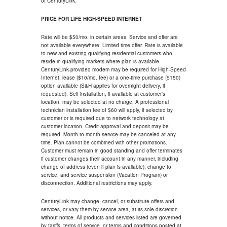
of CenturyLink.
PRICE FOR LIFE HIGH-SPEED INTERNET
Rate will be $50/mo. in certain areas. Service and offer are
not available everywhere. Limited time offer. Rate is available
to new and existing qualifying residential customers who
reside in qualifying markets where plan is available.
CenturyLink-provided modem may be required for High-Speed
Internet; lease ($10/mo. fee) or a one-time purchase ($150)
option available (S&H applies for overnight delivery, if
requested). Self installation, if available at customer's
location, may be selected at no charge. A professional
technician installation fee of $60 will apply, if selected by
customer or is required due to network technology at
customer location. Credit approval and deposit may be
required. Month-to-month service may be canceled at any
time. Plan cannot be combined with other promotions.
Customer must remain in good standing and offer terminates
if customer changes their account in any manner, including
change of address (even if plan is available), change to
service, and service suspension (Vacation Program) or
disconnection. Additional restrictions may apply.
CenturyLink may change, cancel, or substitute offers and
services, or vary them by service area, at its sole discretion
without notice. All products and services listed are governed
by tariffs, terms of service, or terms and conditions posted at