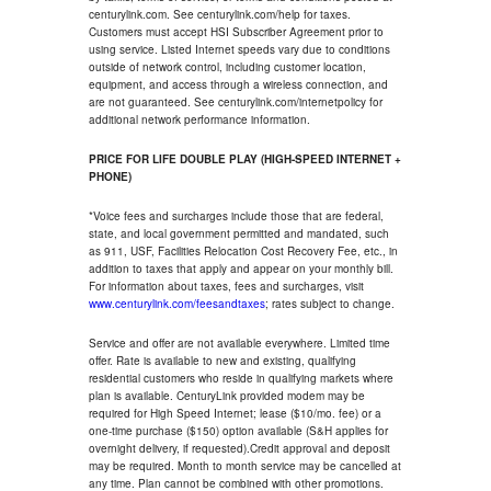
centurylink.com. See centurylink.com/help for taxes.
Customers must accept HSI Subscriber Agreement prior to
using service. Listed Internet speeds vary due to conditions
outside of network control, including customer location,
equipment, and access through a wireless connection, and
are not guaranteed. See centurylink.com/internetpolicy for
additional network performance information.
PRICE FOR LIFE DOUBLE PLAY (HIGH-SPEED INTERNET +
PHONE)
*Voice fees and surcharges include those that are federal,
state, and local government permitted and mandated, such
as 911, USF, Facilities Relocation Cost Recovery Fee, etc., in
addition to taxes that apply and appear on your monthly bill.
For information about taxes, fees and surcharges, visit
www.centurylink.com/feesandtaxes
; rates subject to change.
Service and offer are not available everywhere. Limited time
offer. Rate is available to new and existing, qualifying
residential customers who reside in qualifying markets where
plan is available. CenturyLink provided modem may be
required for High Speed Internet; lease ($10/mo. fee) or a
one-time purchase ($150) option available (S&H applies for
overnight delivery, if requested).Credit approval and deposit
may be required. Month to month service may be cancelled at
any time. Plan cannot be combined with other promotions.