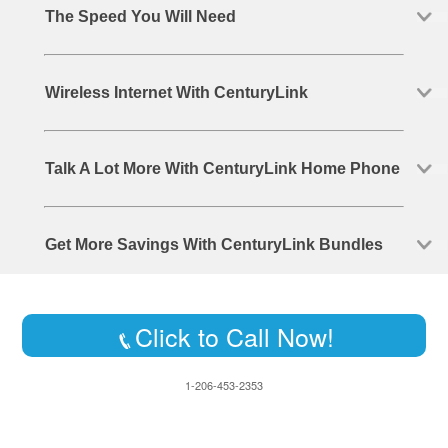
The Speed You Will Need
Wireless Internet With CenturyLink
Talk A Lot More With CenturyLink Home Phone
Get More Savings With CenturyLink Bundles
Click to Call Now!
1-206-453-2353