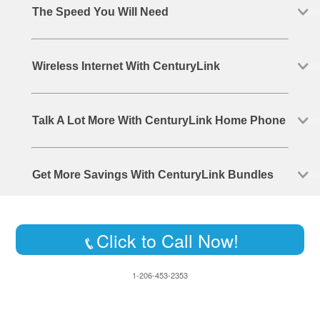
The Speed You Will Need
Wireless Internet With CenturyLink
Talk A Lot More With CenturyLink Home Phone
Get More Savings With CenturyLink Bundles
Click to Call Now!
1-206-453-2353