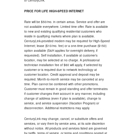
of CenturyLink.
PRICE FOR LIFE HIGH-SPEED INTERNET
Rate will be $50/mo. in certain areas. Service and offer are
not available everywhere. Limited time offer. Rate is available
to new and existing qualifying residential customers who
reside in qualifying markets where plan is available.
CenturyLink-provided modem may be required for High-Speed
Internet; lease ($10/mo. fee) or a one-time purchase ($150)
option available (S&H applies for overnight delivery, if
requested). Self installation, if available at customer's
location, may be selected at no charge. A professional
technician installation fee of $60 will apply, if selected by
customer or is required due to network technology at
customer location. Credit approval and deposit may be
required. Month-to-month service may be canceled at any
time. Plan cannot be combined with other promotions.
Customer must remain in good standing and offer terminates
if customer changes their account in any manner, including
change of address (even if plan is available), change to
service, and service suspension (Vacation Program) or
disconnection. Additional restrictions may apply.
CenturyLink may change, cancel, or substitute offers and
services, or vary them by service area, at its sole discretion
without notice. All products and services listed are governed
by tariffs, terms of service, or terms and conditions posted at