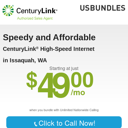
Speedy and Affordable
CenturyLink
High-Speed Internet
®
in Issaquah, WA
49
$
00
Starting at just
/mo
when you bundle with Unlimited Nationwide Calling
Click to Call Now!