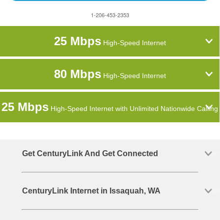
1-206-453-2353
25 Mbps
High-Speed Internet
80 Mbps
High-Speed Internet
25 Mbps
High-Speed Internet with Unlimited Nationwide Calling
Get CenturyLink And Get Connected
CenturyLink Internet in Issaquah, WA