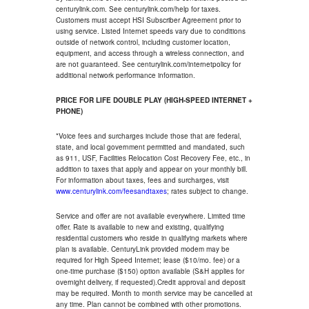
centurylink.com. See centurylink.com/help for taxes.
Customers must accept HSI Subscriber Agreement prior to
using service. Listed Internet speeds vary due to conditions
outside of network control, including customer location,
equipment, and access through a wireless connection, and
are not guaranteed. See centurylink.com/internetpolicy for
additional network performance information.
PRICE FOR LIFE DOUBLE PLAY (HIGH-SPEED INTERNET +
PHONE)
*Voice fees and surcharges include those that are federal,
state, and local government permitted and mandated, such
as 911, USF, Facilities Relocation Cost Recovery Fee, etc., in
addition to taxes that apply and appear on your monthly bill.
For information about taxes, fees and surcharges, visit
www.centurylink.com/feesandtaxes
; rates subject to change.
Service and offer are not available everywhere. Limited time
offer. Rate is available to new and existing, qualifying
residential customers who reside in qualifying markets where
plan is available. CenturyLink provided modem may be
required for High Speed Internet; lease ($10/mo. fee) or a
one-time purchase ($150) option available (S&H applies for
overnight delivery, if requested).Credit approval and deposit
may be required. Month to month service may be cancelled at
any time. Plan cannot be combined with other promotions.