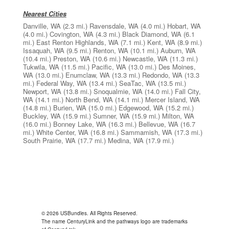
Nearest Cities
Danville, WA
(2.3 mi.)
Ravensdale, WA
(4.0 mi.)
Hobart, WA
(4.0 mi.)
Covington, WA
(4.3 mi.)
Black Diamond, WA
(6.1
mi.)
East Renton Highlands, WA
(7.1 mi.)
Kent, WA
(8.9 mi.)
Issaquah, WA
(9.5 mi.)
Renton, WA
(10.1 mi.)
Auburn, WA
(10.4 mi.)
Preston, WA
(10.6 mi.)
Newcastle, WA
(11.3 mi.)
Tukwila, WA
(11.5 mi.)
Pacific, WA
(13.0 mi.)
Des Moines,
WA
(13.0 mi.)
Enumclaw, WA
(13.3 mi.)
Redondo, WA
(13.3
mi.)
Federal Way, WA
(13.4 mi.)
SeaTac, WA
(13.5 mi.)
Newport, WA
(13.8 mi.)
Snoqualmie, WA
(14.0 mi.)
Fall City,
WA
(14.1 mi.)
North Bend, WA
(14.1 mi.)
Mercer Island, WA
(14.8 mi.)
Burien, WA
(15.0 mi.)
Edgewood, WA
(15.2 mi.)
Buckley, WA
(15.9 mi.)
Sumner, WA
(15.9 mi.)
Milton, WA
(16.0 mi.)
Bonney Lake, WA
(16.3 mi.)
Bellevue, WA
(16.7
mi.)
White Center, WA
(16.8 mi.)
Sammamish, WA
(17.3 mi.)
South Prairie, WA
(17.7 mi.)
Medina, WA
(17.9 mi.)
© 2026 USBundles. All Rights Reserved.
The name CenturyLink and the pathways logo are trademarks