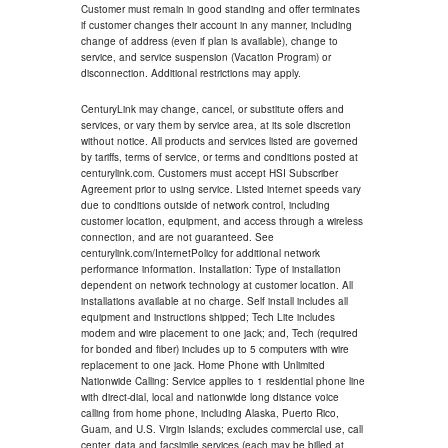
Customer must remain in good standing and offer terminates
if customer changes their account in any manner, including
change of address (even if plan is available), change to
service, and service suspension (Vacation Program) or
disconnection. Additional restrictions may apply.
CenturyLink may change, cancel, or substitute offers and
services, or vary them by service area, at its sole discretion
without notice. All products and services listed are governed
by tariffs, terms of service, or terms and conditions posted at
centurylink.com. Customers must accept HSI Subscriber
Agreement prior to using service. Listed internet speeds vary
due to conditions outside of network control, including
customer location, equipment, and access through a wireless
connection, and are not guaranteed. See
centurylink.com/InternetPolicy for additional network
performance information. Installation: Type of installation
dependent on network technology at customer location. All
installations available at no charge. Self install includes all
equipment and instructions shipped; Tech Lite includes
modem and wire placement to one jack; and, Tech (required
for bonded and fiber) includes up to 5 computers with wire
replacement to one jack. Home Phone with Unlimited
Nationwide Calling: Service applies to 1 residential phone line
with direct-dial, local and nationwide long distance voice
calling from home phone, including Alaska, Puerto Rico,
Guam, and U.S. Virgin Islands; excludes commercial use, call
center, data and facsimile services (each may be billed at