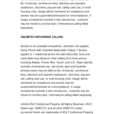
$0.10/minute), conference lines, directory and operator
assistance, chat lines, pay-per-call, calling card use, or multi-
housing units. Usage will be monitored for compliance and
service may be suspended/terminated for noncompliance. If
usage consistently exceeds 5,000 minutes/mo., customer
may be moved to another plan. International calling billed
separately.
UNLIMITED NATIONWIDE CALLING
Service is not available everywhere. Activation fee applies.
Home Phone with Unlimited Nationwide Calling ? Service
applies to 1 residential phone line with direct-dial, local and
nationwide long distance voice calling from home phone,
including Alaska, Puerto Rico, Guam, and U.S. Virgin Islands;
excludes commercial use, call center, data and facsimile
services (each may be billed at $0.10/minute), conference
lines, directory and operator assistance, chat lines, pay-per-
call, calling card use, or multi-housing units. Usage will be
monitored for compliance and service may be
suspended/terminated for noncompliance. If usage
consistently exceeds 5,000 minutes/mo., customer may be
moved to another plan. International calling billed separately.
©2026 AT&T Intellectual Property. All Rights Reserved. AT&T,
Globe logo, DIRECTV, and all other DIRECTV marks
contained herein are trademarks of AT&T Intellectual Property