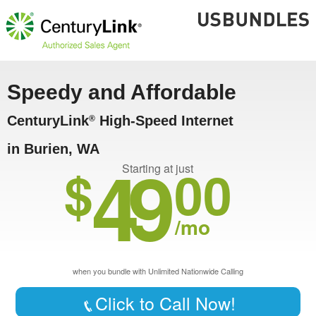
Speedy and Affordable
CenturyLink
High-Speed Internet
®
in Burien, WA
49
$
00
Starting at just
/mo
when you bundle with Unlimited Nationwide Calling
Click to Call Now!