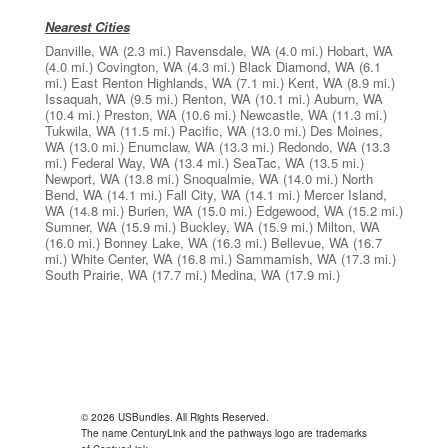
Nearest Cities
Danville, WA
(2.3 mi.)
Ravensdale, WA
(4.0 mi.)
Hobart, WA
(4.0 mi.)
Covington, WA
(4.3 mi.)
Black Diamond, WA
(6.1
mi.)
East Renton Highlands, WA
(7.1 mi.)
Kent, WA
(8.9 mi.)
Issaquah, WA
(9.5 mi.)
Renton, WA
(10.1 mi.)
Auburn, WA
(10.4 mi.)
Preston, WA
(10.6 mi.)
Newcastle, WA
(11.3 mi.)
Tukwila, WA
(11.5 mi.)
Pacific, WA
(13.0 mi.)
Des Moines,
WA
(13.0 mi.)
Enumclaw, WA
(13.3 mi.)
Redondo, WA
(13.3
mi.)
Federal Way, WA
(13.4 mi.)
SeaTac, WA
(13.5 mi.)
Newport, WA
(13.8 mi.)
Snoqualmie, WA
(14.0 mi.)
North
Bend, WA
(14.1 mi.)
Fall City, WA
(14.1 mi.)
Mercer Island,
WA
(14.8 mi.)
Burien, WA
(15.0 mi.)
Edgewood, WA
(15.2 mi.)
Sumner, WA
(15.9 mi.)
Buckley, WA
(15.9 mi.)
Milton, WA
(16.0 mi.)
Bonney Lake, WA
(16.3 mi.)
Bellevue, WA
(16.7
mi.)
White Center, WA
(16.8 mi.)
Sammamish, WA
(17.3 mi.)
South Prairie, WA
(17.7 mi.)
Medina, WA
(17.9 mi.)
© 2026 USBundles. All Rights Reserved.
The name CenturyLink and the pathways logo are trademarks