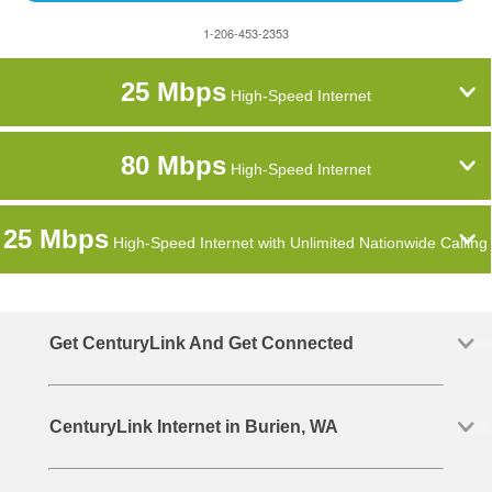
1-206-453-2353
25 Mbps
High-Speed Internet
80 Mbps
High-Speed Internet
25 Mbps
High-Speed Internet with Unlimited Nationwide Calling
Get CenturyLink And Get Connected
CenturyLink Internet in Burien, WA