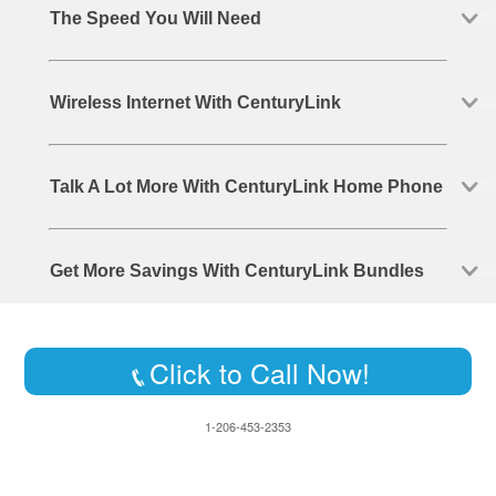
The Speed You Will Need
Wireless Internet With CenturyLink
Talk A Lot More With CenturyLink Home Phone
Get More Savings With CenturyLink Bundles
Click to Call Now!
1-206-453-2353