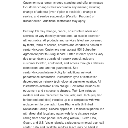
Customer must remain in good standing and offer terminates
if customer changes their account in any manner, including
change of address (even if plan is available), change to
service, and service suspension (Vacation Program) or
disconnection. Additional restrictions may apply.
CenturyLink may change, cancel, or substitute offers and
services, or vary them by service area, at its sole discretion
without notice. All products and services listed are governed
by tariffs, terms of service, or terms and conditions posted at
centurylink.com. Customers must accept HSI Subscriber
Agreement prior to using service. Listed internet speeds vary
due to conditions outside of network control, including
customer location, equipment, and access through a wireless
connection, and are not guaranteed. See
centurylink.com/InternetPolicy for additional network
performance information. Installation: Type of installation
dependent on network technology at customer location. All
installations available at no charge. Self install includes all
equipment and instructions shipped; Tech Lite includes
modem and wire placement to one jack; and, Tech (required
for bonded and fiber) includes up to 5 computers with wire
replacement to one jack. Home Phone with Unlimited
Nationwide Calling: Service applies to 1 residential phone line
with direct-dial, local and nationwide long distance voice
calling from home phone, including Alaska, Puerto Rico,
Guam, and U.S. Virgin Islands; excludes commercial use, call
center, data and facsimile services (each may be billed at