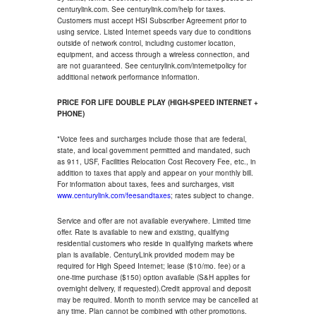
centurylink.com. See centurylink.com/help for taxes.
Customers must accept HSI Subscriber Agreement prior to
using service. Listed Internet speeds vary due to conditions
outside of network control, including customer location,
equipment, and access through a wireless connection, and
are not guaranteed. See centurylink.com/internetpolicy for
additional network performance information.
PRICE FOR LIFE DOUBLE PLAY (HIGH-SPEED INTERNET +
PHONE)
*Voice fees and surcharges include those that are federal,
state, and local government permitted and mandated, such
as 911, USF, Facilities Relocation Cost Recovery Fee, etc., in
addition to taxes that apply and appear on your monthly bill.
For information about taxes, fees and surcharges, visit
www.centurylink.com/feesandtaxes
; rates subject to change.
Service and offer are not available everywhere. Limited time
offer. Rate is available to new and existing, qualifying
residential customers who reside in qualifying markets where
plan is available. CenturyLink provided modem may be
required for High Speed Internet; lease ($10/mo. fee) or a
one-time purchase ($150) option available (S&H applies for
overnight delivery, if requested).Credit approval and deposit
may be required. Month to month service may be cancelled at
any time. Plan cannot be combined with other promotions.