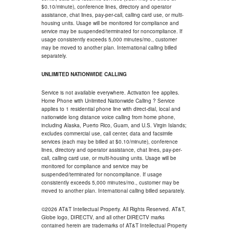
$0.10/minute), conference lines, directory and operator
assistance, chat lines, pay-per-call, calling card use, or multi-
housing units. Usage will be monitored for compliance and
service may be suspended/terminated for noncompliance. If
usage consistently exceeds 5,000 minutes/mo., customer
may be moved to another plan. International calling billed
separately.
UNLIMITED NATIONWIDE CALLING
Service is not available everywhere. Activation fee applies.
Home Phone with Unlimited Nationwide Calling ? Service
applies to 1 residential phone line with direct-dial, local and
nationwide long distance voice calling from home phone,
including Alaska, Puerto Rico, Guam, and U.S. Virgin Islands;
excludes commercial use, call center, data and facsimile
services (each may be billed at $0.10/minute), conference
lines, directory and operator assistance, chat lines, pay-per-
call, calling card use, or multi-housing units. Usage will be
monitored for compliance and service may be
suspended/terminated for noncompliance. If usage
consistently exceeds 5,000 minutes/mo., customer may be
moved to another plan. International calling billed separately.
©2026 AT&T Intellectual Property. All Rights Reserved. AT&T,
Globe logo, DIRECTV, and all other DIRECTV marks
contained herein are trademarks of AT&T Intellectual Property