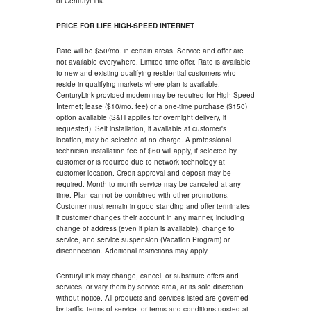
of CenturyLink.
PRICE FOR LIFE HIGH-SPEED INTERNET
Rate will be $50/mo. in certain areas. Service and offer are
not available everywhere. Limited time offer. Rate is available
to new and existing qualifying residential customers who
reside in qualifying markets where plan is available.
CenturyLink-provided modem may be required for High-Speed
Internet; lease ($10/mo. fee) or a one-time purchase ($150)
option available (S&H applies for overnight delivery, if
requested). Self installation, if available at customer's
location, may be selected at no charge. A professional
technician installation fee of $60 will apply, if selected by
customer or is required due to network technology at
customer location. Credit approval and deposit may be
required. Month-to-month service may be canceled at any
time. Plan cannot be combined with other promotions.
Customer must remain in good standing and offer terminates
if customer changes their account in any manner, including
change of address (even if plan is available), change to
service, and service suspension (Vacation Program) or
disconnection. Additional restrictions may apply.
CenturyLink may change, cancel, or substitute offers and
services, or vary them by service area, at its sole discretion
without notice. All products and services listed are governed
by tariffs, terms of service, or terms and conditions posted at