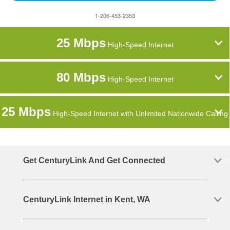
1-206-453-2353
25 Mbps
High-Speed Internet
80 Mbps
High-Speed Internet
25 Mbps
High-Speed Internet with Unlimited Nationwide Calling
Get CenturyLink And Get Connected
CenturyLink Internet in Kent, WA