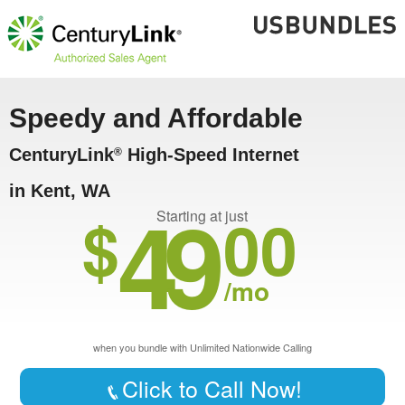
Speedy and Affordable
CenturyLink
High-Speed Internet
®
in Kent, WA
49
$
00
Starting at just
/mo
when you bundle with Unlimited Nationwide Calling
Click to Call Now!