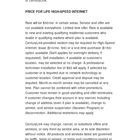
of CenturyLink.
PRICE FOR LIFE HIGH-SPEED INTERNET
Rate will be $50/mo. in certain areas. Service and offer are
not available everywhere. Limited time offer. Rate is available
to new and existing qualifying residential customers who
reside in qualifying markets where plan is available.
CenturyLink-provided modem may be required for High-Speed
Internet; lease ($10/mo. fee) or a one-time purchase ($150)
option available (S&H applies for overnight delivery, if
requested). Self installation, if available at customer's
location, may be selected at no charge. A professional
technician installation fee of $60 will apply, if selected by
customer or is required due to network technology at
customer location. Credit approval and deposit may be
required. Month-to-month service may be canceled at any
time. Plan cannot be combined with other promotions.
Customer must remain in good standing and offer terminates
if customer changes their account in any manner, including
change of address (even if plan is available), change to
service, and service suspension (Vacation Program) or
disconnection. Additional restrictions may apply.
CenturyLink may change, cancel, or substitute offers and
services, or vary them by service area, at its sole discretion
without notice. All products and services listed are governed
by tariffs, terms of service, or terms and conditions posted at