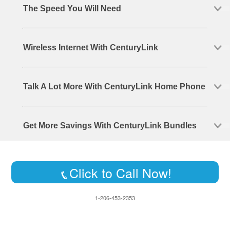
The Speed You Will Need
Wireless Internet With CenturyLink
Talk A Lot More With CenturyLink Home Phone
Get More Savings With CenturyLink Bundles
Click to Call Now!
1-206-453-2353