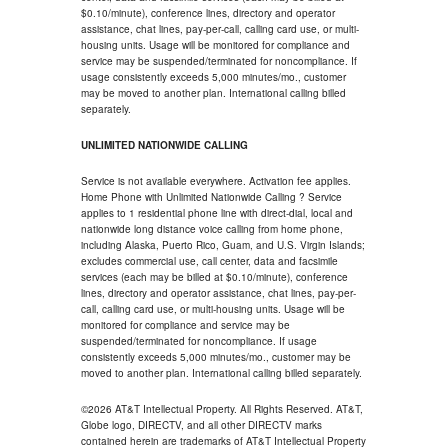
$0.10/minute), conference lines, directory and operator
assistance, chat lines, pay-per-call, calling card use, or multi-
housing units. Usage will be monitored for compliance and
service may be suspended/terminated for noncompliance. If
usage consistently exceeds 5,000 minutes/mo., customer
may be moved to another plan. International calling billed
separately.
UNLIMITED NATIONWIDE CALLING
Service is not available everywhere. Activation fee applies.
Home Phone with Unlimited Nationwide Calling ? Service
applies to 1 residential phone line with direct-dial, local and
nationwide long distance voice calling from home phone,
including Alaska, Puerto Rico, Guam, and U.S. Virgin Islands;
excludes commercial use, call center, data and facsimile
services (each may be billed at $0.10/minute), conference
lines, directory and operator assistance, chat lines, pay-per-
call, calling card use, or multi-housing units. Usage will be
monitored for compliance and service may be
suspended/terminated for noncompliance. If usage
consistently exceeds 5,000 minutes/mo., customer may be
moved to another plan. International calling billed separately.
©2026 AT&T Intellectual Property. All Rights Reserved. AT&T,
Globe logo, DIRECTV, and all other DIRECTV marks
contained herein are trademarks of AT&T Intellectual Property