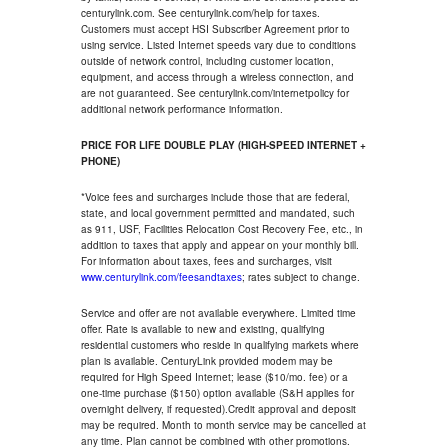
centurylink.com. See centurylink.com/help for taxes.
Customers must accept HSI Subscriber Agreement prior to
using service. Listed Internet speeds vary due to conditions
outside of network control, including customer location,
equipment, and access through a wireless connection, and
are not guaranteed. See centurylink.com/internetpolicy for
additional network performance information.
PRICE FOR LIFE DOUBLE PLAY (HIGH-SPEED INTERNET +
PHONE)
*Voice fees and surcharges include those that are federal,
state, and local government permitted and mandated, such
as 911, USF, Facilities Relocation Cost Recovery Fee, etc., in
addition to taxes that apply and appear on your monthly bill.
For information about taxes, fees and surcharges, visit
www.centurylink.com/feesandtaxes
; rates subject to change.
Service and offer are not available everywhere. Limited time
offer. Rate is available to new and existing, qualifying
residential customers who reside in qualifying markets where
plan is available. CenturyLink provided modem may be
required for High Speed Internet; lease ($10/mo. fee) or a
one-time purchase ($150) option available (S&H applies for
overnight delivery, if requested).Credit approval and deposit
may be required. Month to month service may be cancelled at
any time. Plan cannot be combined with other promotions.