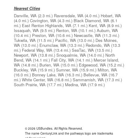
Nearest Cities
Danville, WA
(2.3 mi.)
Ravensdale, WA
(4.0 mi.)
Hobart, WA
(4.0 mi.)
Covington, WA
(4.3 mi.)
Black Diamond, WA
(6.1
mi.)
East Renton Highlands, WA
(7.1 mi.)
Kent, WA
(8.9 mi.)
Issaquah, WA
(9.5 mi.)
Renton, WA
(10.1 mi.)
Auburn, WA
(10.4 mi.)
Preston, WA
(10.6 mi.)
Newcastle, WA
(11.3 mi.)
Tukwila, WA
(11.5 mi.)
Pacific, WA
(13.0 mi.)
Des Moines,
WA
(13.0 mi.)
Enumclaw, WA
(13.3 mi.)
Redondo, WA
(13.3
mi.)
Federal Way, WA
(13.4 mi.)
SeaTac, WA
(13.5 mi.)
Newport, WA
(13.8 mi.)
Snoqualmie, WA
(14.0 mi.)
North
Bend, WA
(14.1 mi.)
Fall City, WA
(14.1 mi.)
Mercer Island,
WA
(14.8 mi.)
Burien, WA
(15.0 mi.)
Edgewood, WA
(15.2 mi.)
Buckley, WA
(15.9 mi.)
Sumner, WA
(15.9 mi.)
Milton, WA
(16.0 mi.)
Bonney Lake, WA
(16.3 mi.)
Bellevue, WA
(16.7
mi.)
White Center, WA
(16.8 mi.)
Sammamish, WA
(17.3 mi.)
South Prairie, WA
(17.7 mi.)
Medina, WA
(17.9 mi.)
© 2026 USBundles. All Rights Reserved.
The name CenturyLink and the pathways logo are trademarks