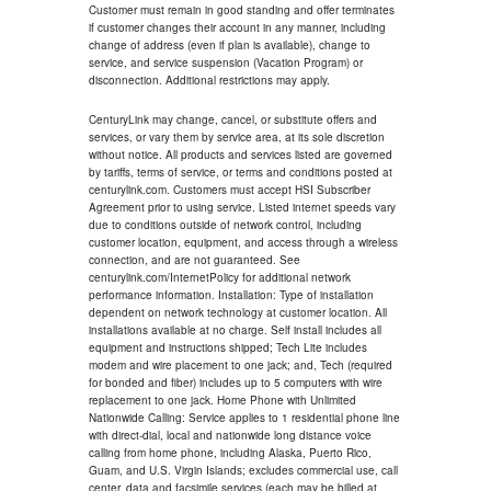
Customer must remain in good standing and offer terminates
if customer changes their account in any manner, including
change of address (even if plan is available), change to
service, and service suspension (Vacation Program) or
disconnection. Additional restrictions may apply.
CenturyLink may change, cancel, or substitute offers and
services, or vary them by service area, at its sole discretion
without notice. All products and services listed are governed
by tariffs, terms of service, or terms and conditions posted at
centurylink.com. Customers must accept HSI Subscriber
Agreement prior to using service. Listed internet speeds vary
due to conditions outside of network control, including
customer location, equipment, and access through a wireless
connection, and are not guaranteed. See
centurylink.com/InternetPolicy for additional network
performance information. Installation: Type of installation
dependent on network technology at customer location. All
installations available at no charge. Self install includes all
equipment and instructions shipped; Tech Lite includes
modem and wire placement to one jack; and, Tech (required
for bonded and fiber) includes up to 5 computers with wire
replacement to one jack. Home Phone with Unlimited
Nationwide Calling: Service applies to 1 residential phone line
with direct-dial, local and nationwide long distance voice
calling from home phone, including Alaska, Puerto Rico,
Guam, and U.S. Virgin Islands; excludes commercial use, call
center, data and facsimile services (each may be billed at