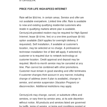
of CenturyLink.
PRICE FOR LIFE HIGH-SPEED INTERNET
Rate will be $50/mo. in certain areas. Service and offer are
not available everywhere. Limited time offer. Rate is available
to new and existing qualifying residential customers who
reside in qualifying markets where plan is available.
CenturyLink-provided modem may be required for High-Speed
Internet; lease ($10/mo. fee) or a one-time purchase ($150)
option available (S&H applies for overnight delivery, if
requested). Self installation, if available at customer's
location, may be selected at no charge. A professional
technician installation fee of $60 will apply, if selected by
customer or is required due to network technology at
customer location. Credit approval and deposit may be
required. Month-to-month service may be canceled at any
time. Plan cannot be combined with other promotions.
Customer must remain in good standing and offer terminates
if customer changes their account in any manner, including
change of address (even if plan is available), change to
service, and service suspension (Vacation Program) or
disconnection. Additional restrictions may apply.
CenturyLink may change, cancel, or substitute offers and
services, or vary them by service area, at its sole discretion
without notice. All products and services listed are governed
by tariffs, terms of service, or terms and conditions posted at