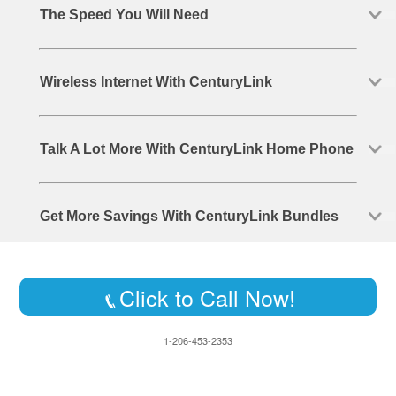
The Speed You Will Need
Wireless Internet With CenturyLink
Talk A Lot More With CenturyLink Home Phone
Get More Savings With CenturyLink Bundles
Click to Call Now!
1-206-453-2353