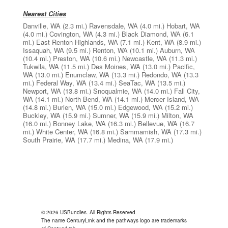
Nearest Cities
Danville, WA
(2.3 mi.)
Ravensdale, WA
(4.0 mi.)
Hobart, WA
(4.0 mi.)
Covington, WA
(4.3 mi.)
Black Diamond, WA
(6.1
mi.)
East Renton Highlands, WA
(7.1 mi.)
Kent, WA
(8.9 mi.)
Issaquah, WA
(9.5 mi.)
Renton, WA
(10.1 mi.)
Auburn, WA
(10.4 mi.)
Preston, WA
(10.6 mi.)
Newcastle, WA
(11.3 mi.)
Tukwila, WA
(11.5 mi.)
Des Moines, WA
(13.0 mi.)
Pacific,
WA
(13.0 mi.)
Enumclaw, WA
(13.3 mi.)
Redondo, WA
(13.3
mi.)
Federal Way, WA
(13.4 mi.)
SeaTac, WA
(13.5 mi.)
Newport, WA
(13.8 mi.)
Snoqualmie, WA
(14.0 mi.)
Fall City,
WA
(14.1 mi.)
North Bend, WA
(14.1 mi.)
Mercer Island, WA
(14.8 mi.)
Burien, WA
(15.0 mi.)
Edgewood, WA
(15.2 mi.)
Buckley, WA
(15.9 mi.)
Sumner, WA
(15.9 mi.)
Milton, WA
(16.0 mi.)
Bonney Lake, WA
(16.3 mi.)
Bellevue, WA
(16.7
mi.)
White Center, WA
(16.8 mi.)
Sammamish, WA
(17.3 mi.)
South Prairie, WA
(17.7 mi.)
Medina, WA
(17.9 mi.)
© 2026 USBundles. All Rights Reserved.
The name CenturyLink and the pathways logo are trademarks