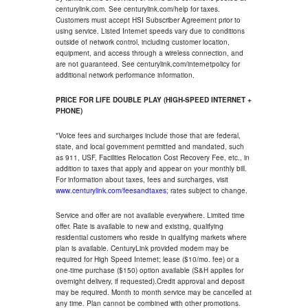
centurylink.com. See centurylink.com/help for taxes.
Customers must accept HSI Subscriber Agreement prior to
using service. Listed Internet speeds vary due to conditions
outside of network control, including customer location,
equipment, and access through a wireless connection, and
are not guaranteed. See centurylink.com/internetpolicy for
additional network performance information.
PRICE FOR LIFE DOUBLE PLAY (HIGH-SPEED INTERNET +
PHONE)
*Voice fees and surcharges include those that are federal,
state, and local government permitted and mandated, such
as 911, USF, Facilities Relocation Cost Recovery Fee, etc., in
addition to taxes that apply and appear on your monthly bill.
For information about taxes, fees and surcharges, visit
www.centurylink.com/feesandtaxes
; rates subject to change.
Service and offer are not available everywhere. Limited time
offer. Rate is available to new and existing, qualifying
residential customers who reside in qualifying markets where
plan is available. CenturyLink provided modem may be
required for High Speed Internet; lease ($10/mo. fee) or a
one-time purchase ($150) option available (S&H applies for
overnight delivery, if requested).Credit approval and deposit
may be required. Month to month service may be cancelled at
any time. Plan cannot be combined with other promotions.