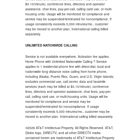
$0.10/minute), conference lines, directory and operator
assistance, chat lines, pay-per-call, calling card use, or multi-
housing units. Usage will be monitored for compliance and
service may be suspended/terminated for noncompliance. If
usage consistently exceeds 5,000 minutes/mo., customer
may be moved to another plan. International calling billed
separately.
UNLIMITED NATIONWIDE CALLING
Service is not available everywhere. Activation fee applies.
Home Phone with Unlimited Nationwide Calling ? Service
applies to 1 residential phone line with direct-dial, local and
nationwide long distance voice calling from home phone,
including Alaska, Puerto Rico, Guam, and U.S. Virgin Islands;
excludes commercial use, call center, data and facsimile
services (each may be billed at $0.10/minute), conference
lines, directory and operator assistance, chat lines, pay-per-
call, calling card use, or multi-housing units. Usage will be
monitored for compliance and service may be
suspended/terminated for noncompliance. If usage
consistently exceeds 5,000 minutes/mo., customer may be
moved to another plan. International calling billed separately.
©2026 AT&T Intellectual Property. All Rights Reserved. AT&T,
Globe logo, DIRECTV, and all other DIRECTV marks
contained herein are trademarks of AT&T Intellectual Property