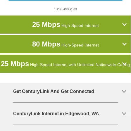
1-206-453-2353
25 Mbps
High-Speed Internet
80 Mbps
High-Speed Internet
25 Mbps
High-Speed Internet with Unlimited Nationwide Calling
Get CenturyLink And Get Connected
CenturyLink Internet in Edgewood, WA