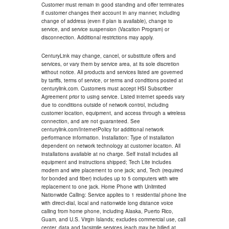
Customer must remain in good standing and offer terminates
if customer changes their account in any manner, including
change of address (even if plan is available), change to
service, and service suspension (Vacation Program) or
disconnection. Additional restrictions may apply.
CenturyLink may change, cancel, or substitute offers and
services, or vary them by service area, at its sole discretion
without notice. All products and services listed are governed
by tariffs, terms of service, or terms and conditions posted at
centurylink.com. Customers must accept HSI Subscriber
Agreement prior to using service. Listed internet speeds vary
due to conditions outside of network control, including
customer location, equipment, and access through a wireless
connection, and are not guaranteed. See
centurylink.com/InternetPolicy for additional network
performance information. Installation: Type of installation
dependent on network technology at customer location. All
installations available at no charge. Self install includes all
equipment and instructions shipped; Tech Lite includes
modem and wire placement to one jack; and, Tech (required
for bonded and fiber) includes up to 5 computers with wire
replacement to one jack. Home Phone with Unlimited
Nationwide Calling: Service applies to 1 residential phone line
with direct-dial, local and nationwide long distance voice
calling from home phone, including Alaska, Puerto Rico,
Guam, and U.S. Virgin Islands; excludes commercial use, call
center, data and facsimile services (each may be billed at