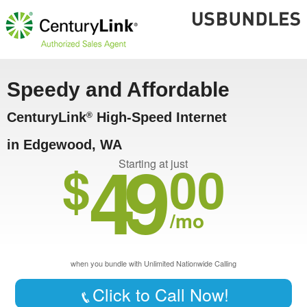
Speedy and Affordable
CenturyLink
High-Speed Internet
®
in Edgewood, WA
49
$
00
Starting at just
/mo
when you bundle with Unlimited Nationwide Calling
Click to Call Now!